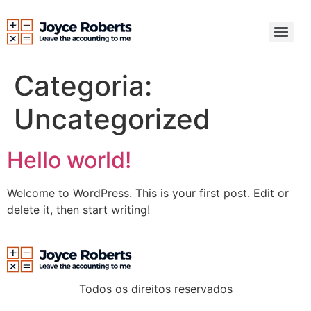
Categoria:
Uncategorized
Hello world!
Welcome to WordPress. This is your first post. Edit or
delete it, then start writing!
Todos os direitos reservados